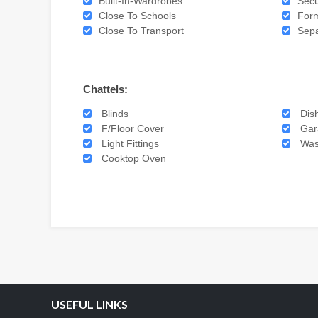
Built-In-Wardrobes
Secu
Close To Schools
For
Close To Transport
Sepa
Chattels:
Blinds
Dis
F/Floor Cover
Gar
Light Fittings
Was
Cooktop Oven
USEFUL LINKS