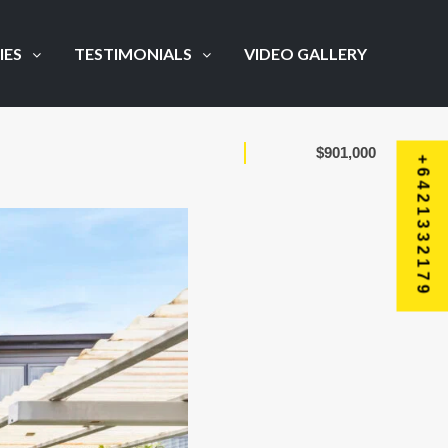
IES
TESTIMONIALS
VIDEO GALLERY
$901,000
+6421332179