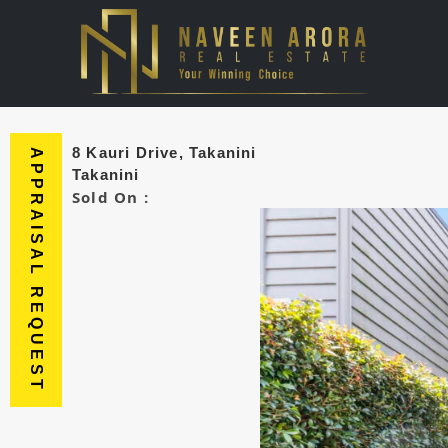
8 Kauri Drive, Takanini
APPRAISAL REQUEST
Takanini
Sold On :