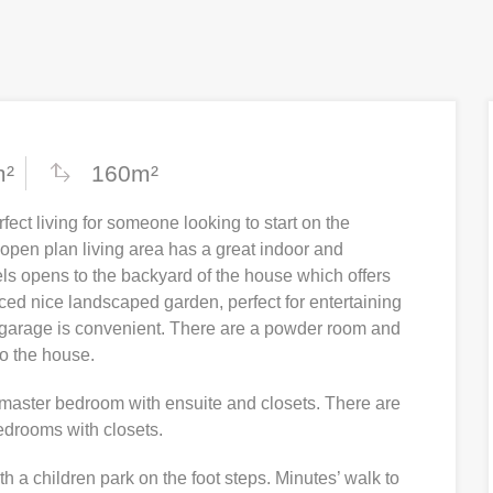
m²
160m²
fect living for someone looking to start on the
 open plan living area has a great indoor and
els opens to the backyard of the house which offers
nced nice landscaped garden, perfect for entertaining
e garage is convenient. There are a powder room and
to the house.
s master bedroom with ensuite and closets. There are
bedrooms with closets.
th a children park on the foot steps. Minutes’ walk to