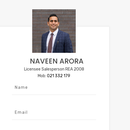
NAVEEN ARORA
Licensee Salesperson REA 2008
Mob:
021 332 179