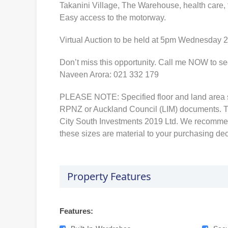
Takanini Village, The Warehouse, health care, 
Easy access to the motorway.
Virtual Auction to be held at 5pm Wednesday 2
Don’t miss this opportunity. Call me NOW to se
Naveen Arora: 021 332 179
PLEASE NOTE: Specified floor and land area 
RPNZ or Auckland Council (LIM) documents. T
City South Investments 2019 Ltd. We recommen
these sizes are material to your purchasing dec
Property Features
Features: