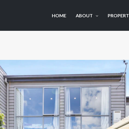
HOME
ABOUT
PROPERT