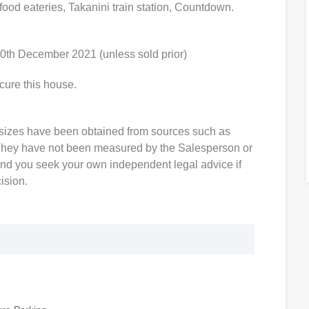
food eateries, Takanini train station, Countdown.
0th December 2021 (unless sold prior)
cure this house.
sizes have been obtained from sources such as
hey have not been measured by the Salesperson or
d you seek your own independent legal advice if
ision.