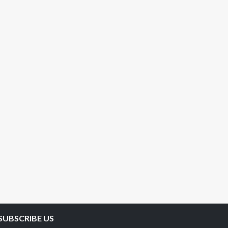
SUBSCRIBE US