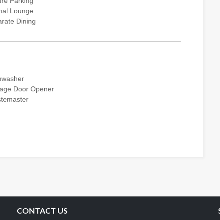
re Parking
mal Lounge
rate Dining
hwasher
age Door Opener
temaster
CONTACT US