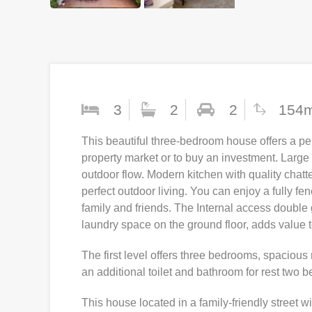
3
2
2
154
This beautiful three-bedroom house offers a per
property market or to buy an investment. Large
outdoor flow. Modern kitchen with quality chatt
perfect outdoor living. You can enjoy a fully fe
family and friends. The Internal access doubl
laundry space on the ground floor, adds value 
The first level offers three bedrooms, spaciou
an additional toilet and bathroom for rest two 
This house located in a family-friendly street wi