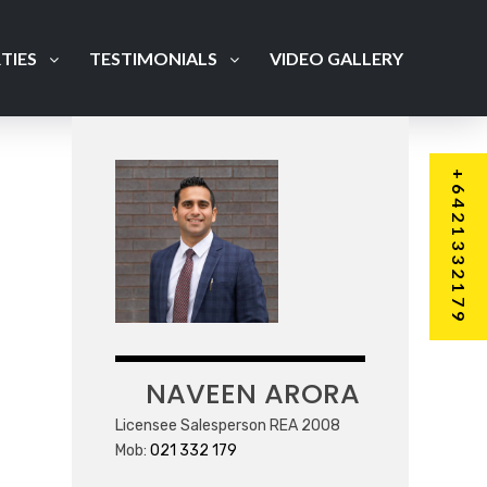
TIES
TESTIMONIALS
VIDEO GALLERY
+6421332179
NAVEEN ARORA
Licensee Salesperson REA 2008
Mob:
021 332 179