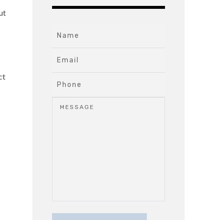
ut
ct