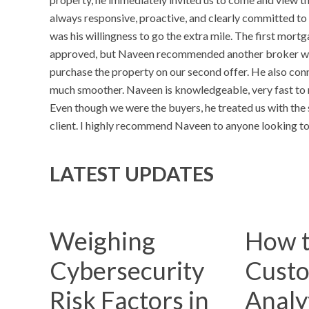
always responsive, proactive, and clearly committed to 
was his willingness to go the extra mile. The first mor
approved, but Naveen recommended another broker who 
purchase the property on our second offer. He also con
much smoother. Naveen is knowledgeable, very fast to re
Even though we were the buyers, he treated us with the 
client. I highly recommend Naveen to anyone looking to 
LATEST UPDATES
Weighing
How t
Cybersecurity
Cust
Risk Factors in
Analyt