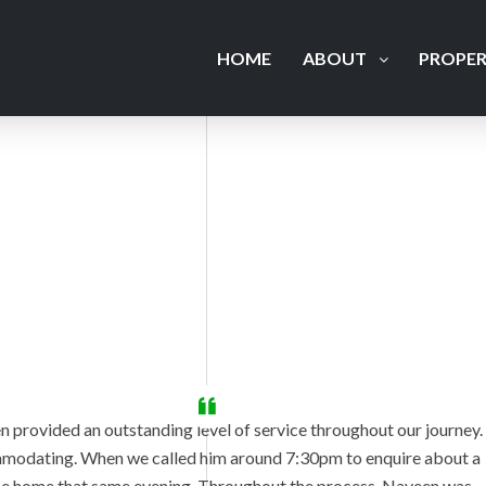
HOME
ABOUT
PROPER
n provided an outstanding level of service throughout our journey.
commodating. When we called him around 7:30pm to enquire about a
the home that same evening. Throughout the process, Naveen was