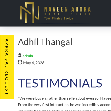
Adhil Thangal
APPRAISAL REQUEST
admin
May 4, 2026
TESTIMONIALS
“We were buyers rather than sellers, but even so, Navee
From the very first interaction, he was incredibly ac
property, he immediately invited us to come and view 