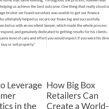
helping us achieve the best outcome. One thing that really stood o
tgage broker we found ourselves was unable to get our finance
ultimately helped us secure our financing and successfully
nected us with an excellent lawyer, which made the whole process
spond, and genuinely dedicated to getting results for his clients.
same level of care and effort you would expect if you were his dire
buy or sell property.”
o Leverage
How Big Box
omer
Retailers Can
ics in the
Create a World-