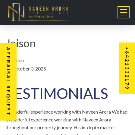
Jaison
+6421332179
APPRAISAL REQUEST
admin
October 3, 2025
TESTIMONIALS
“Wonderful experience working with Naveen Arora We had
a wonderful experience working with Naveen Arora
throughout our property journey. His in-depth market