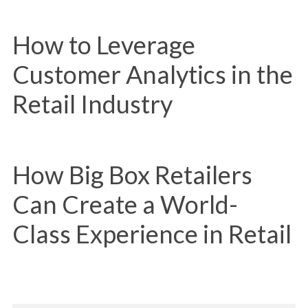
How to Leverage
Customer Analytics in the
Retail Industry
How Big Box Retailers
Can Create a World-
Class Experience in Retail