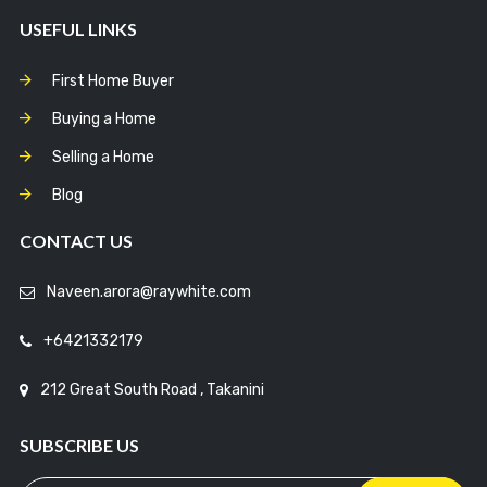
USEFUL LINKS
First Home Buyer
Buying a Home
Selling a Home
Blog
CONTACT US
Naveen.arora@raywhite.com
+6421332179
212 Great South Road , Takanini
SUBSCRIBE US