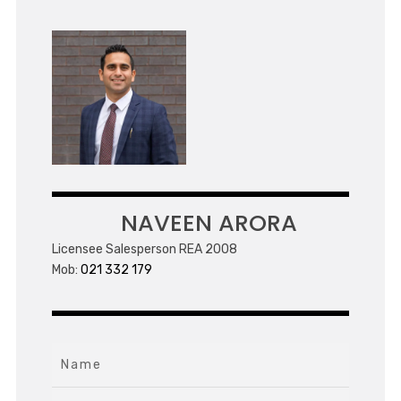
NAVEEN ARORA
Licensee Salesperson REA 2008
Mob:
021 332 179