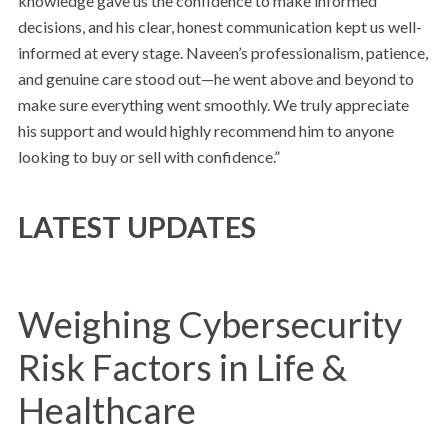
knowledge gave us the confidence to make informed
decisions, and his clear, honest communication kept us well-
informed at every stage. Naveen’s professionalism, patience,
and genuine care stood out—he went above and beyond to
make sure everything went smoothly. We truly appreciate
his support and would highly recommend him to anyone
looking to buy or sell with confidence.”
LATEST UPDATES
Weighing Cybersecurity
Risk Factors in Life &
Healthcare