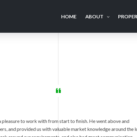
HOME
ABOUT
PROPER
 pleasure to work with from start to finish. He went above and
llers, and provided us with valuable market knowledge around the l
work around our requirements, and also had great communication