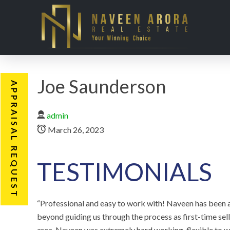
Joe Saunderson
APPRAISAL REQUEST
admin
March 26, 2023
TESTIMONIALS
“Professional͏ and easy to work with! Naveen has been a
beyond guiding us through the process as first-time se
area. Naveen was extremely hard working, flexible to 