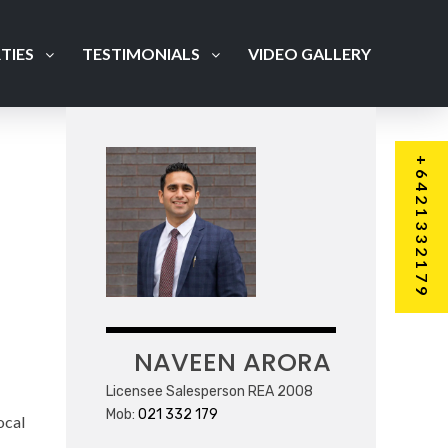
TIES
TESTIMONIALS
VIDEO GALLERY
+6421332179
NAVEEN ARORA
Licensee Salesperson REA 2008
Mob:
021 332 179
ocal