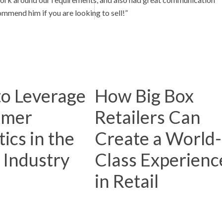
mmend him if you are looking to sell!”
o Leverage
How Big Box
omer
Retailers Can
ics in the
Create a World-
l Industry
Class Experienc
in Retail