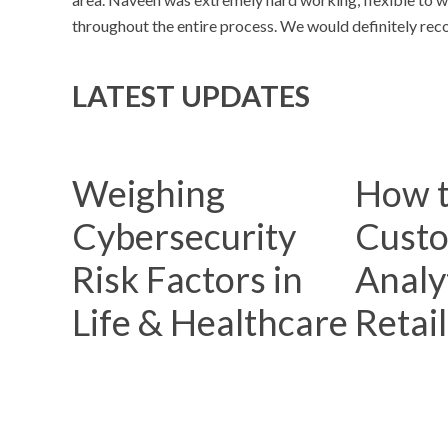
throughout the entire process. We would definitely reco
LATEST UPDATES
Weighing
How t
Cybersecurity
Cust
Risk Factors in
Analyt
Life & Healthcare
Retai