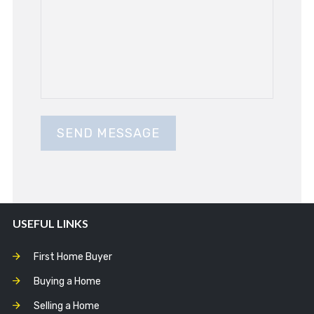
USEFUL LINKS
First Home Buyer
Buying a Home
Selling a Home