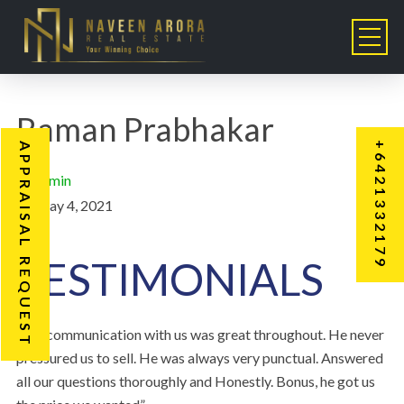
Raman Prabhakar
+6421332179
APPRAISAL REQUEST
admin
May 4, 2021
TESTIMONIALS
“His communication with us was great throughout. He never
pressured us to sell. He was always very punctual. Answered
all our questions thoroughly and Honestly. Bonus, he got us