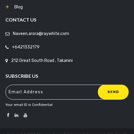
Blog
CONTACT US
Naveen.arora@raywhite.com
+6421332179
212 Great South Road , Takanini
SUBSCRIBE US
Your email ID is Confidential