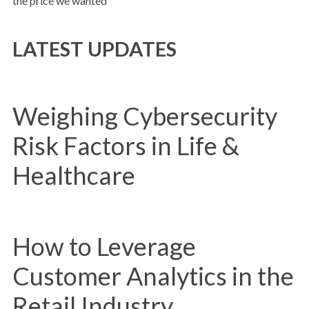
the price we wanted”
LATEST UPDATES
Weighing Cybersecurity
Risk Factors in Life &
Healthcare
How to Leverage
Customer Analytics in the
Retail Industry