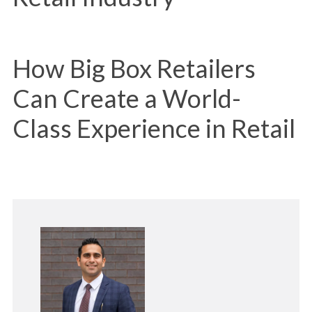
How Big Box Retailers
Can Create a World-
Class Experience in Retail