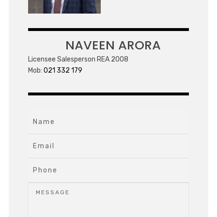
NAVEEN ARORA
Licensee Salesperson REA 2008
Mob:
021 332 179