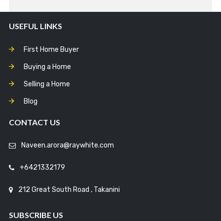
USEFUL LINKS
First Home Buyer
Buying a Home
Selling a Home
Blog
CONTACT US
Naveen.arora@raywhite.com
+6421332179
212 Great South Road , Takanini
SUBSCRIBE US