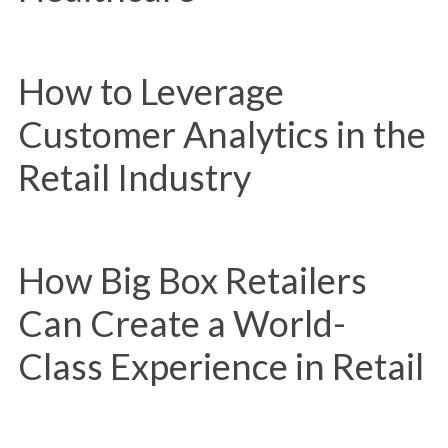
How to Leverage
Customer Analytics in the
Retail Industry
How Big Box Retailers
Can Create a World-
Class Experience in Retail