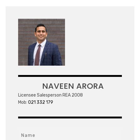
NAVEEN ARORA
Licensee Salesperson REA 2008
Mob:
021 332 179