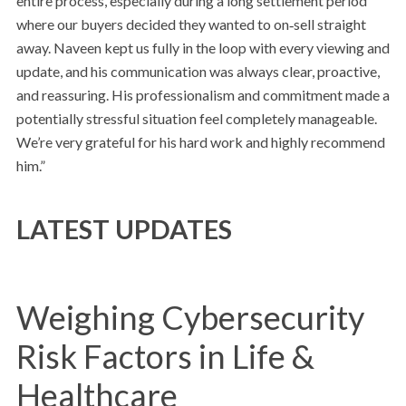
entire process, especially during a long settlement period
where our buyers decided they wanted to on‑sell straight
away. Naveen kept us fully in the loop with every viewing and
update, and his communication was always clear, proactive,
and reassuring. His professionalism and commitment made a
potentially stressful situation feel completely manageable.
We’re very grateful for his hard work and highly recommend
him.”
LATEST UPDATES
Weighing Cybersecurity
Risk Factors in Life &
Healthcare