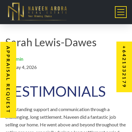
Sarah Lewis-Dawes
+6421332179
APPRAISAL REQUEST
admin
May 4, 2026
TESTIMONIALS
“Outstanding support and communication through a
challenging, long settlement. Naveen did a fantastic job
selling our home. He went above and beyond throughout the